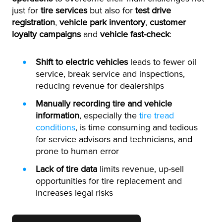
just for
tire services
but also for
test drive
registration
,
vehicle park inventory
,
customer
loyalty campaigns
and
vehicle fast-check
:
Shift to electric vehicles
leads to fewer oil
service, break service and inspections,
reducing revenue for dealerships
Manually recording tire and vehicle
information
, especially the
tire tread
conditions
, is time consuming and tedious
for service advisors and technicians, and
prone to human error
Lack of tire data
limits revenue, up-sell
opportunities for tire replacement and
increases legal risks