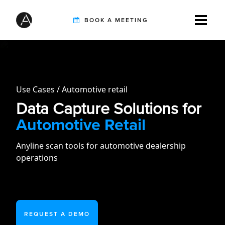
BOOK A MEETING
TIRE INSPECTION
Use Cases
Automotive retail
AI SOLUTIONS
Data Capture Solutions for
Automotive Retail
CUSTOMERS
Anyline scan tools for automotive dealership
operations
INTEGRATION PARTNERS
REQUEST A DEMO
RESOURCES