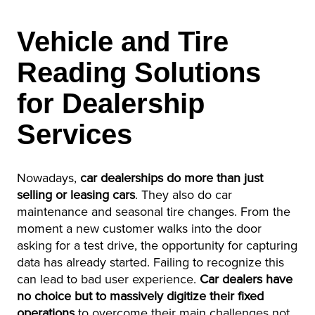
Vehicle and Tire
Reading Solutions
for Dealership
Services
Nowadays,
car dealerships do more than just
selling or leasing cars
. They also do car
maintenance and seasonal tire changes. From the
moment a new customer walks into the door
asking for a test drive, the opportunity for capturing
data has already started. Failing to recognize this
can lead to bad user experience.
Car dealers have
no choice but to massively digitize their fixed
operations
to overcome their main challenges not