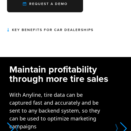
REQUEST A DEMO
KEY BENEFITS FOR CAR DEALERSHIPS
Maintain profitability
through more tire sales
With Anyline, tire data can be
captured fast and accurately and be
sent to any backend system, so they
can be used to optimize marketing
campaigns