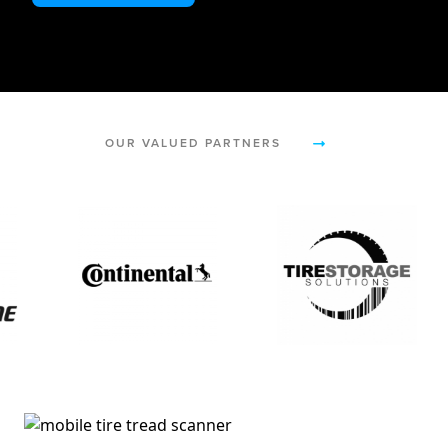
OUR VALUED PARTNERS