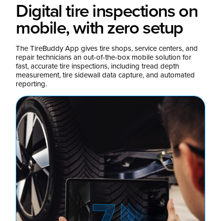
Digital tire inspections on
mobile, with zero setup
The TireBuddy App gives tire shops, service centers, and
repair technicians an out-of-the-box mobile solution for
fast, accurate tire inspections, including tread depth
measurement, tire sidewall data capture, and automated
reporting.