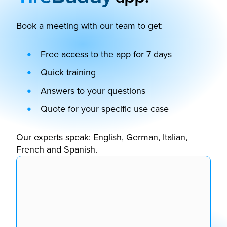
Book a meeting with our team to get:
Free access to the app for 7 days
Quick training
Answers to your questions
Quote for your specific use case
Our experts speak: English, German, Italian,
French and Spanish.