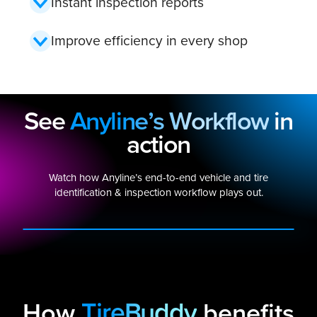
Instant inspection reports
Improve efficiency in every shop
See
Anyline’s Workflow
in
action
Watch how Anyline’s end-to-end vehicle and tire
identification & inspection workflow plays out.
PLAY VIDEO
TireBuddy
How
benefits