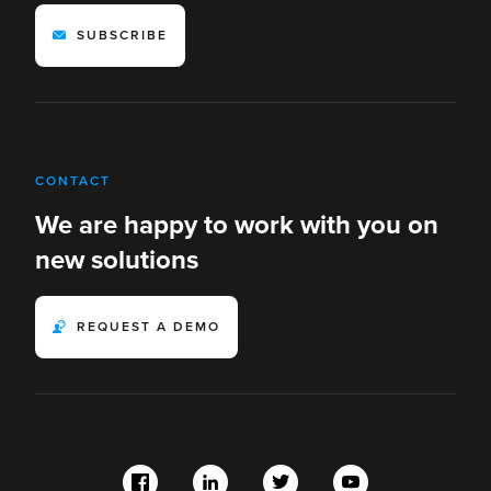
SUBSCRIBE
CONTACT
We are happy to work with you on
new solutions
REQUEST A DEMO