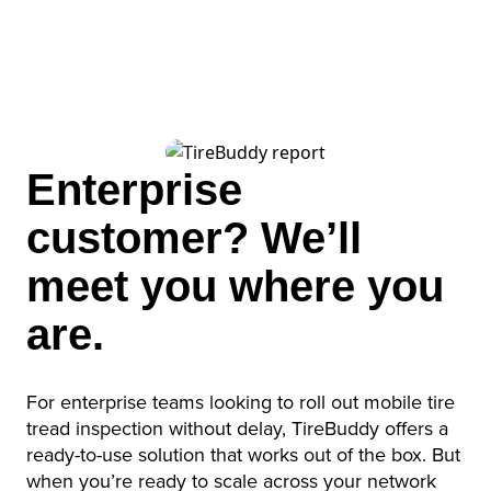
English
German
French
Enterprise
Spanish
customer? We’ll
meet you where you
are.
For enterprise teams looking to roll out mobile tire
tread inspection without delay, TireBuddy offers a
ready-to-use solution that works out of the box. But
when you’re ready to scale across your network