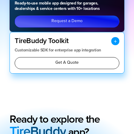
Ready-to-use mobile app designed for garages,
dealerships & service centers with 10+ locations
Request a Demo
TireBuddy Toolkit
Customizable SDK for enterprise app integration
Get A Quote
Ready to explore the
TireBuddy
app?