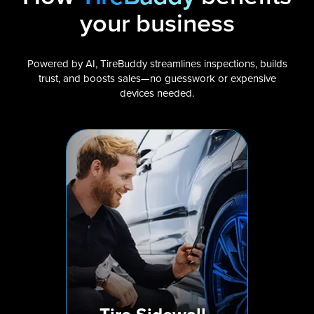
your business
Powered by AI, TireBuddy streamlines inspections, builds
trust, and boosts sales—no guesswork or expensive
devices needed.