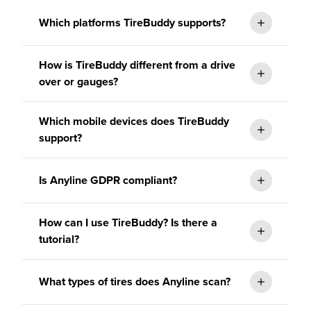
Which platforms TireBuddy supports?
How is TireBuddy different from a drive
over or gauges?
Which mobile devices does TireBuddy
support?
Is Anyline GDPR compliant?
How can I use TireBuddy? Is there a
tutorial?
What types of tires does Anyline scan?