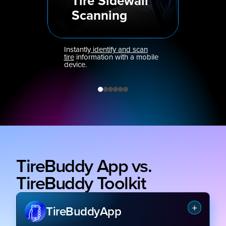
Tire Sidewall
Scanning
Instantly
identify and scan
tire
information with a mobile
device.
TireBuddy App vs.
TireBuddy Toolkit
TireBuddy
App