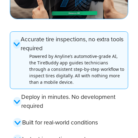
Accurate tire inspections, no extra tools
required
Powered by Anyline’s automotive-grade AI,
the TireBuddy app guides technicians
through a consistent step-by-step workflow to
inspect tires digitally. All with nothing more
than a mobile device.
Deploy in minutes. No development
required
Built for real-world conditions