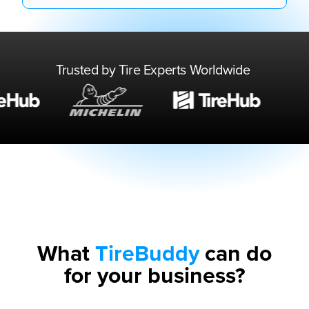
Trusted by Tire Experts Worldwide
What
TireBuddy
can do
for your business?