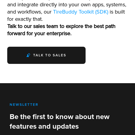
and integrate directly into your own apps, systems,
and workflows, our
TireBuddy Toolkit (SDK)
is built
for exactly that.
Talk to our sales team to explore the best path
forward for your enterprise.
TALK TO SALES
NEWSLETTER
Be the first to know about new
features and updates