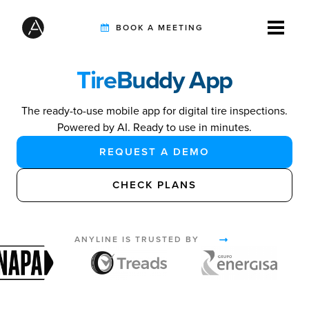
BOOK A MEETING
TireBuddy App
TIRE INSPECTION
The ready-to-use mobile app for digital tire inspections.
Powered by AI. Ready to use in minutes.
AI SOLUTIONS
REQUEST A DEMO
CHECK PLANS
CUSTOMERS
ANYLINE IS TRUSTED BY
INTEGRATION PARTNERS
RESOURCES