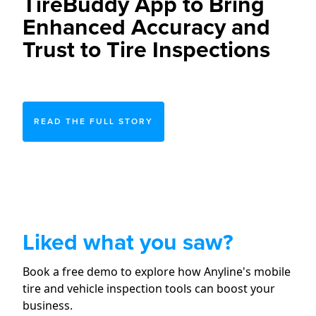
TireBuddy App to Bring
Enhanced Accuracy and
Trust to Tire Inspections
READ THE FULL STORY
Liked what you saw?
Book a free demo to explore how Anyline's mobile
tire and vehicle inspection tools can boost your
business.