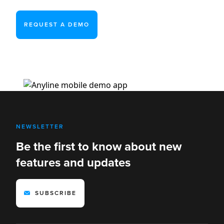
REQUEST A DEMO
NEWSLETTER
Be the first to know about new
features and updates
SUBSCRIBE