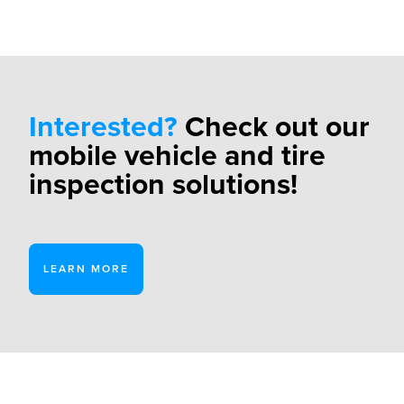
Interested?
Check out our
mobile vehicle and tire
inspection solutions!
LEARN MORE