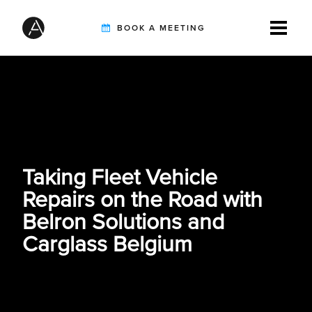
BOOK A MEETING
TIRE INSPECTION
AI SOLUTIONS
Taking Fleet Vehicle
Repairs on the Road with
CUSTOMERS
Belron Solutions and
Carglass Belgium
INTEGRATION PARTNERS
RESOURCES