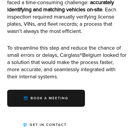
faced a time-consuming challenge:
accurately
identifying and matching vehicles on-site
. Each
inspection required manually verifying license
plates, VINs, and fleet records; a process that
wasn’t always the most efficient.
To streamline this step and reduce the chance of
small errors or delays, Carglass®Belgium looked for
a solution that would make the process faster,
more accurate, and seamlessly integrated with
their internal systems.
BOOK A MEETING
GET IN CONTACT