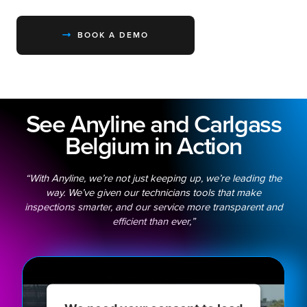
BOOK A DEMO
See Anyline and Carlgass
Belgium in Action
“With Anyline, we’re not just keeping up, we’re leading the
way. We’ve given our technicians tools that make
inspections smarter, and our service more transparent and
efficient than ever,”