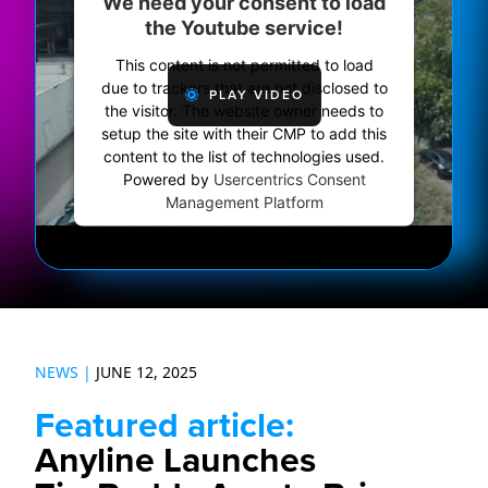
We need your consent to load
the Youtube service!
This content is not permitted to load
due to trackers that are not disclosed to
PLAY VIDEO
the visitor. The website owner needs to
setup the site with their CMP to add this
content to the list of technologies used.
Powered by
Usercentrics Consent
Management Platform
NEWS |
JUNE 12, 2025
Featured article:
Anyline Launches