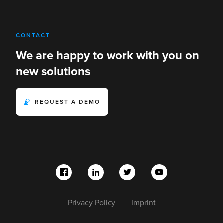
CONTACT
We are happy to work with you on
new solutions
REQUEST A DEMO
Privacy Policy
Imprint