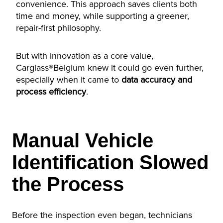
convenience. This approach saves clients both
time and money, while supporting a greener,
repair-first philosophy.
But with innovation as a core value,
Carglass®Belgium knew it could go even further,
especially when it came to
data accuracy and
process efficiency
.
Manual Vehicle
Identification Slowed
the Process
Before the inspection even began, technicians