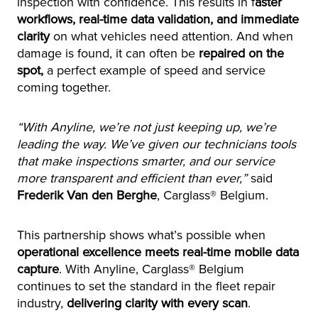
inspection with confidence. This results in f
aster
workflows, real-time data validation, and immediate
clarity
on what vehicles need attention. And when
damage is found, it can often be
repaired on the
spot,
a perfect example of speed and service
coming together.
“With Anyline, we’re not just keeping up, we’re
leading the way. We’ve given our technicians tools
that make inspections smarter, and our service
more transparent and efficient than ever,”
said
Frederik Van den Berghe
, Carglass® Belgium.
This partnership shows what’s possible when
operational excellence meets real-time mobile data
capture
. With Anyline, Carglass® Belgium
continues to set the standard in the fleet repair
industry,
delivering clarity with every scan
.