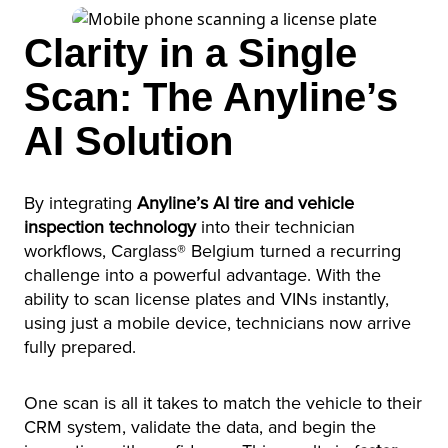
Clarity in a Single
Scan: The Anyline’s
AI Solution
By integrating
Anyline’s AI tire and vehicle
inspection technology
into their technician
workflows, Carglass® Belgium turned a recurring
challenge into a powerful advantage. With the
ability to scan license plates and VINs instantly,
using just a mobile device, technicians now arrive
fully prepared.
One scan is all it takes to match the vehicle to their
CRM system, validate the data, and begin the