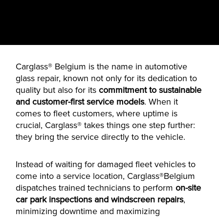
Carglass® Belgium is the name in automotive
glass repair, known not only for its dedication to
quality but also for its
commitment to sustainable
and customer-first service models
. When it
comes to fleet customers, where uptime is
crucial, Carglass® takes things one step further:
they bring the service directly to the vehicle.
Instead of waiting for damaged fleet vehicles to
come into a service location, Carglass®Belgium
dispatches trained technicians to perform
on-site
car park inspections and windscreen repairs
,
minimizing downtime and maximizing