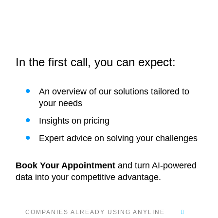
In the first call, you can expect:
An overview of our solutions tailored to
your needs
Insights on pricing
Expert advice on solving your challenges
Book Your Appointment
and turn AI-powered
data into your competitive advantage.
COMPANIES ALREADY USING ANYLINE