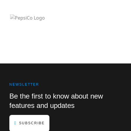
NEWSLETTER
Be the first to know about new
features and updates
SUBSCRIBE