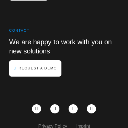
CONTACT
We are happy to work with you on
new solutions
REQUEST A DEMO
Privacy Policy
Imprint