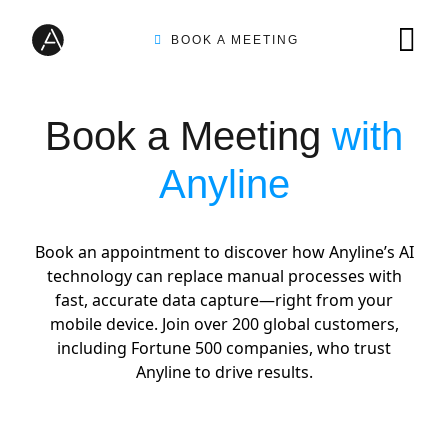
BOOK A MEETING
TIRE INSPECTION
Book a Meeting
with
Anyline
AI SOLUTIONS
Book an appointment to discover how Anyline’s AI
technology can replace manual processes with
CUSTOMERS
fast, accurate data capture—right from your
mobile device. Join over 200 global customers,
including Fortune 500 companies, who trust
INTEGRATION PARTNERS
Anyline to drive results.
RESOURCES