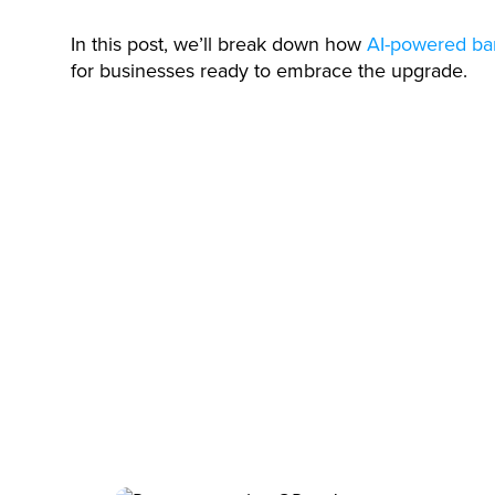
In this post, we’ll break down how
AI-powered ba
for businesses ready to embrace the upgrade.