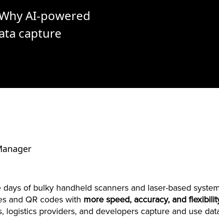
: Why AI-powered
ata capture
 Manager
 days of bulky handheld scanners and laser-based system
des and QR codes with
more speed, accuracy, and flexibili
s, logistics providers, and developers capture and use dat