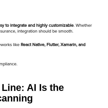
sy to integrate and highly customizable
. Whether
 assurance, integration should be smooth.
meworks like
React Native, Flutter, Xamarin, and
ompliance.
Line: AI Is the
Scanning