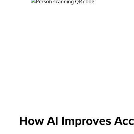
How AI Improves Acc