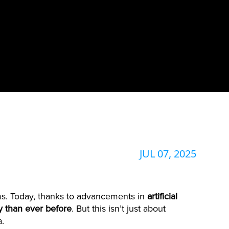
JUL 07, 2025
s. Today, thanks to advancements in
artificial
ty than ever before
. But this isn’t just about
a.