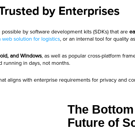
 Trusted by Enterprises
possible by software development kits (SDKs) that are
ea
a web solution for logistics
, or an internal tool for quality
roid, and Windows
, as well as popular cross-platform fra
d running in days, not months.
hat aligns with enterprise requirements for privacy and c
The Bottom 
Future of 