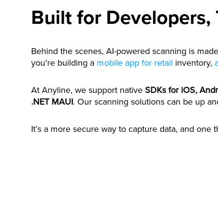
Built for Developers,
Behind the scenes, AI-powered scanning is made 
you’re building a
mobile app for retail
inventory,
At Anyline, we support native
SDKs for iOS, And
.NET MAUI
. Our scanning solutions can be up an
It’s a more secure way to capture data, and one t