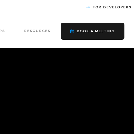
FOR DEVELOPERS
RS
RESOURCES
BOOK A MEETING