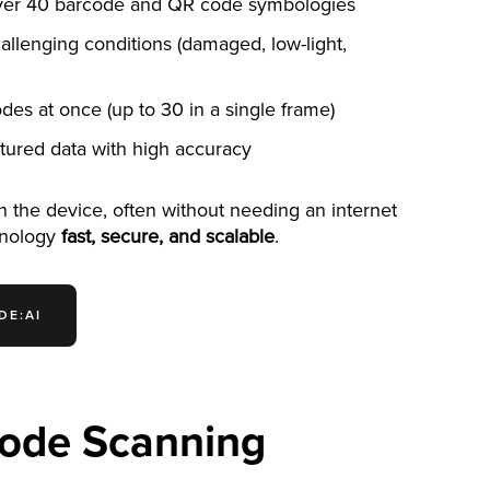
over 40 barcode and QR code symbologies
llenging conditions (damaged, low-light,
des at once (up to 30 in a single frame)
uctured data with high accuracy
on the device, often without needing an internet
hnology
fast, secure, and scalable
.
DE:AI
Code Scanning