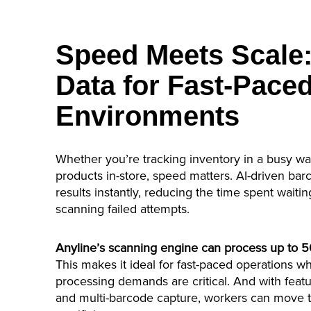
Speed Meets Scale:
Data for Fast-Pace
Environments
Whether you’re tracking inventory in a busy w
products in-store, speed matters. AI-driven bar
results instantly, reducing the time spent waiting
scanning failed attempts.
Anyline’s scanning engine can process up to 
This makes it ideal for fast-paced operations w
processing demands are critical. And with feat
and multi-barcode capture, workers can move t