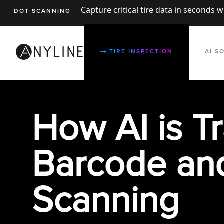
Capture critical tire data in seconds 
DOT SCANNING
TIRE INSPECTION
AI S
How AI is
T
Ba
rcode an
Scanning