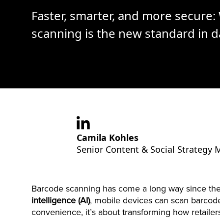
Faster, smarter, and more secure
scanning is the new standard in d
Camila Kohles
Senior Content & Social Strategy
Barcode scanning has come a long way since the
intelligence (AI)
, mobile devices can scan barco
convenience, it’s about transforming how retailer