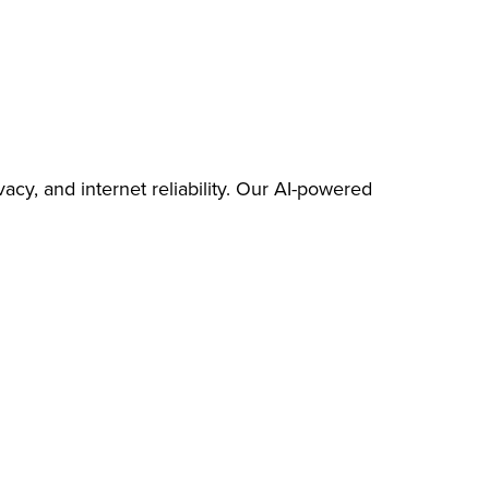
cy, and internet reliability. Our AI-powered