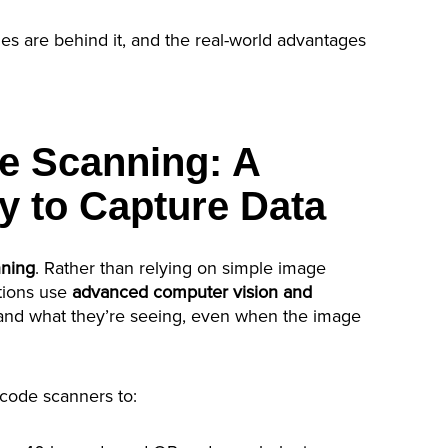
es are behind it, and the real-world advantages
e Scanning: A
y to Capture Data
nning
. Rather than relying on simple image
tions use
advanced computer vision and
and what they’re seeing, even when the image
rcode scanners to: