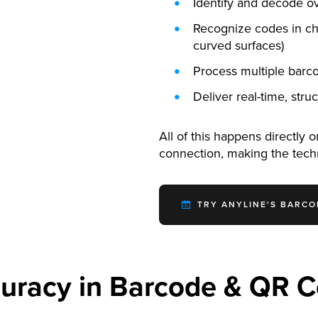
Identify and decode 
Recognize codes in cha
curved surfaces)
Process multiple barco
Deliver real-time, str
All of this happens directly 
connection, making the tec
TRY ANYLINE'S BARCO
uracy in Barcode & QR 