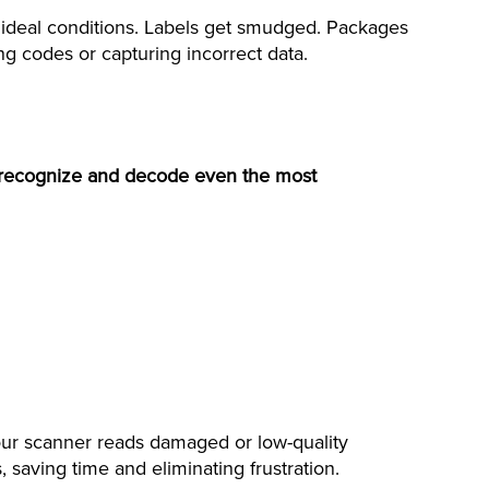
ideal conditions. Labels get smudged. Packages
ing codes or capturing incorrect data.
recognize and decode even the most
y our scanner reads damaged or low-quality
saving time and eliminating frustration.