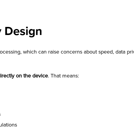
y Design
essing, which can raise concerns about speed, data priva
rectly on the device
. That means:
s
ulations