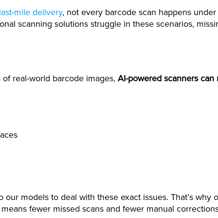
last-mile delivery
, not every barcode scan happens under 
tional scanning solutions struggle in these scenarios, miss
s of real-world barcode images,
AI-powered scanners can 
faces
nto our models to deal with these exact issues. That’s wh
It means fewer missed scans and fewer manual corrections, 