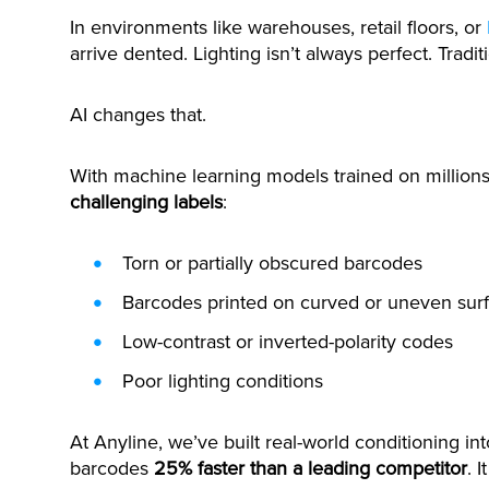
In environments like warehouses, retail floors, or
arrive dented. Lighting isn’t always perfect. Tradi
AI changes that.
With machine learning models trained on million
challenging labels
:
Torn or partially obscured barcodes
Barcodes printed on curved or uneven sur
Low-contrast or inverted-polarity codes
Poor lighting conditions
At Anyline, we’ve built real-world conditioning i
barcodes
25% faster than a leading competitor
. 