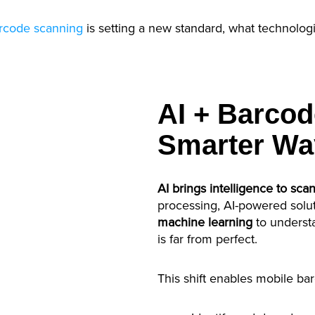
rcode scanning
is setting a new standard, what technologi
AI + Barcod
Smarter Wa
AI brings intelligence to sca
processing, AI-powered solu
machine learning
to underst
is far from perfect.
This shift enables mobile ba