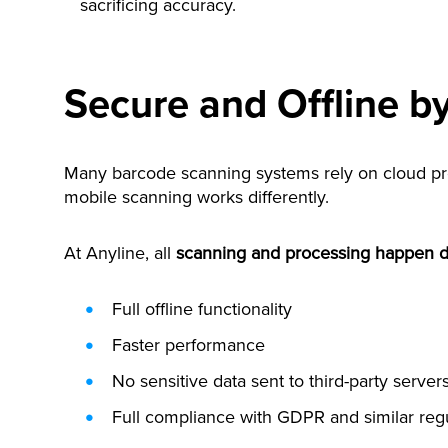
sacrificing accuracy.
Secure and Offline b
Many barcode scanning systems rely on cloud proc
mobile scanning works differently.
At Anyline, all
scanning and processing happen di
Full offline functionality
Faster performance
No sensitive data sent to third-party server
Full compliance with GDPR and similar reg