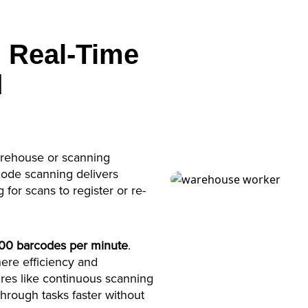
 Real-Time
d
arehouse or scanning
code scanning delivers
 for scans to register or re-
500 barcodes per minute
.
here efficiency and
ures like continuous scanning
hrough tasks faster without