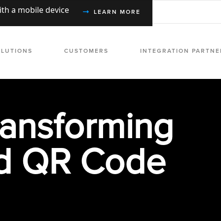
with a mobile device
LEARN MORE
OLUTIONS
CUSTOMERS
INTEGRATION PARTNE
ransforming
d QR Code