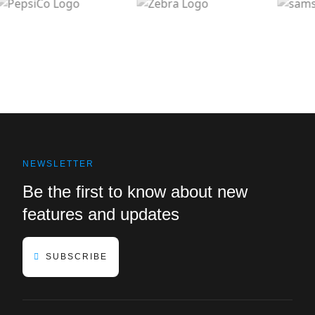
NEWSLETTER
Be the first to know about new
features and updates
SUBSCRIBE