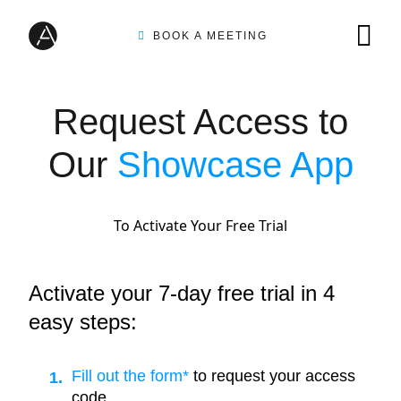
BOOK A MEETING
TIRE INSPECTION
Request Access to
Our
Showcase App
AI SOLUTIONS
To Activate Your Free Trial
CUSTOMERS
Activate your 7-day free trial in 4
easy steps:
INTEGRATION PARTNERS
Fill out the form*
to request your access
code.
RESOURCES