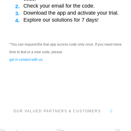
Check your email for the code.
Download the app and activate your trial.
Explore our solutions for 7 days!
*You can request the trial app access code only once. If you need more
time to test or a new code, please
get in contact with us
.
OUR VALUED PARTNERS & CUSTOMERS